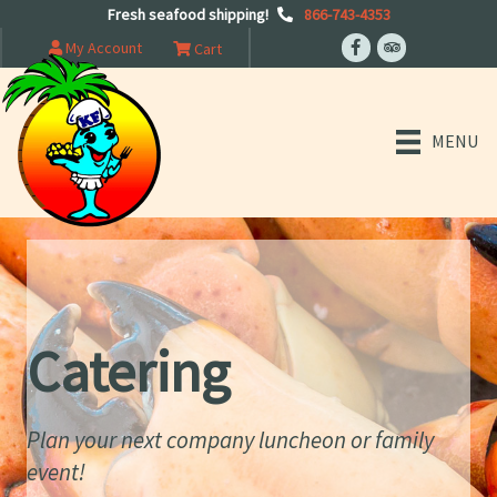
Fresh seafood shipping!
866-743-4353
My Account
Cart
MENU
Catering
Plan your next company luncheon or family
event!