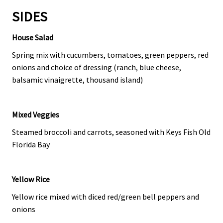
SIDES
House Salad
Spring mix with cucumbers, tomatoes, green peppers, red
onions and choice of dressing (ranch, blue cheese,
balsamic vinaigrette, thousand island)
Mixed Veggies
Steamed broccoli and carrots, seasoned with Keys Fish Old
Florida Bay
Yellow Rice
Yellow rice mixed with diced red/green bell peppers and
onions