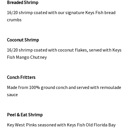
Breaded Shrimp
16/20 shrimp coated with our signature Keys Fish bread
crumbs
Coconut Shrimp
16/20 shrimp coated with coconut flakes, served with Keys
Fish Mango Chutney
Conch Fritters
Made from 100% ground conch and served with remoulade
sauce
Peel & Eat Shrimp
Key West Pinks seasoned with Keys Fish Old Florida Bay