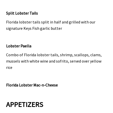
Split Lobster Tails
Florida lobster tails split in half and grilled with our
signature Keys Fish garlic butter
Lobster Paella
Combo of Florida lobster tails, shrimp, scallops, clams,
mussels with white wine and sofrito, served over yellow
rice
Florida Lobster Mac-n-Cheese
APPETIZERS