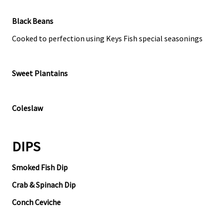
Black Beans
Cooked to perfection using Keys Fish special seasonings
Sweet Plantains
Coleslaw
DIPS
Smoked Fish Dip
Crab & Spinach Dip
Conch Ceviche