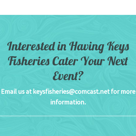
Interested in Having Keys
Fisheries Cater Your Next
Event?
Email us at
keysfisheries@comcast.net
for more
information.