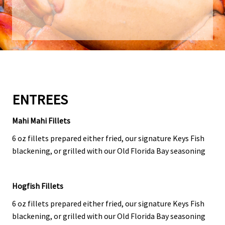
ENTREES
Mahi Mahi Fillets
6 oz fillets prepared either fried, our signature Keys Fish
blackening, or grilled with our Old Florida Bay seasoning
Hogfish Fillets
6 oz fillets prepared either fried, our signature Keys Fish
blackening, or grilled with our Old Florida Bay seasoning