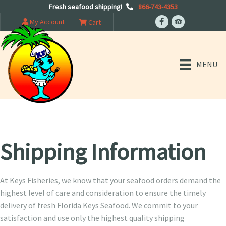
Fresh seafood shipping!
866-743-4353
My Account
Cart
MENU
Shipping Information
At Keys Fisheries, we know that your seafood orders demand the
highest level of care and consideration to ensure the timely
delivery of fresh Florida Keys Seafood. We commit to your
satisfaction and use only the highest quality shipping