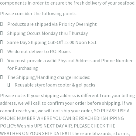
components in order to ensure the fresh delivery of your seafood.
Please consider the following points:
Products are shipped via Priority Overnight
Shipping Occurs Monday thru Thursday
Same Day Shipping Cut-Off 12:00 Noon E.S.T.
We do not deliver to P.O. Boxes.
You must provide a valid Physical Address and Phone Number
for Purchasing
The Shipping/Handling charge includes:
Reusable styrofoam cooler & gel packs
Please note: If your shipping address is different from your billing
address, we will call to confirm your order before shipping. If we
cannot reach you, we will not ship your order, SO PLEASE USE A
PHONE NUMBER WHERE YOU CAN BE REACHED!! SHIPPING
POLICY: We ship UPS NEXT DAY AIR. PLEASE CHECK THE
WEATHER ON YOUR SHIP DATE!! If there are blizzards, storms,