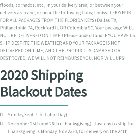
floods, tornados, etc., in your delivery area, or between your
delivery area and, or near the following hubs; Louisville KY(HUB
FOR ALL PACKAGES FROM THE FLORIDA KEYS) Dallas TX,
Philadelphia PA, Rockford IL OR Columbia SC, Your package WILL
NOT BE DELIVERED ON TIME!! Please understand IF YOU HAVE US
SHIP DESPITE THE WEATHER AND YOUR PACKAGE IS NOT
DELIVERED ON TIME, AND THE PRODUCT IS DAMAGED OR
DESTROYED, WE WILL NOT REIMBURSE YOU, NOR WILL UPS!!
2020 Shipping
Blackout Dates
Monday,Sept 7th (Labor Day)
November 25th and 26th (Thanksgiving) - last day to ship for
Thanksgiving is Monday, Nov 23rd, for delivery on the 24th.