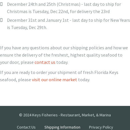
December 24th and 25th (Christmas) - last day to ship for
Christmas is Tuesday, Dec 22nd, for delivery the 23rd
December 31st and January 1st - last day to ship for New Years
is Tuesday, Dec 29th.
If you have any questions about our shipping policies and how we
ensure the delivery of the freshest, highest quality seafood to
your door, please
contact us
today.
If you are ready to order your shipment of fresh Florida Keys
seafood, please
visit our online market
today.
© 2024 Keys Fisheries - Restaurant, Market, & Marina
Contact Us
Shipping Information
Privacy Policy