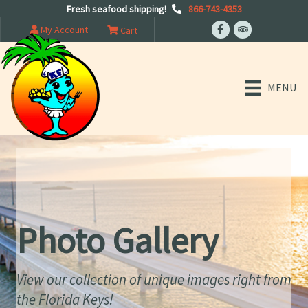
Fresh seafood shipping!
866-743-4353
My Account
Cart
MENU
Photo Gallery
View our collection of unique images right from
the Florida Keys!