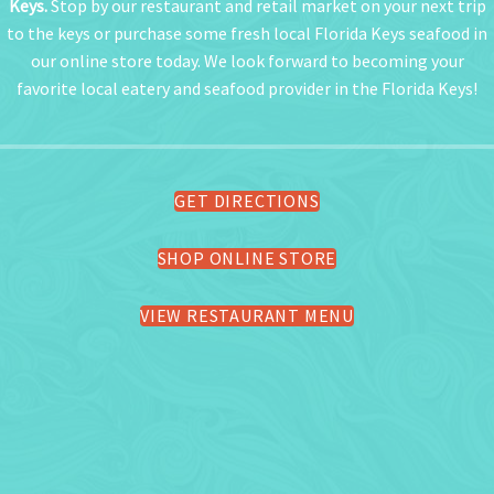
Keys.
Stop by our restaurant and retail market on your next trip
to the keys or purchase some fresh local Florida Keys seafood in
our online store today. We look forward to becoming your
favorite local eatery and seafood provider in the Florida Keys!
GET DIRECTIONS
SHOP ONLINE STORE
VIEW RESTAURANT MENU