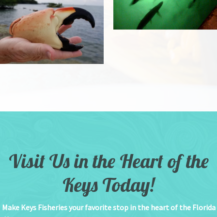
Visit Us in the Heart of the
Keys Today!
Make Keys Fisheries your favorite stop in the heart of the Florida