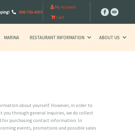
My Account
pping!
866-743-4353
Cart
MARINA
RESTAURANT INFORMATION
ABOUT US
formation about yourself. However, in order to
t you through general inquiries, we do collect
d for purchasing contact information. In
upcoming events, promotions and possible sales