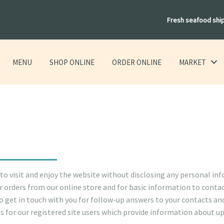
Fresh seafood shi
MENU
SHOP ONLINE
ORDER ONLINE
MARKET
 to visit and enjoy the website without disclosing any personal in
 orders from our online store and for basic information to contac
to get in touch with you for follow-up answers to your contacts an
gs for our registered site users which provide information about 