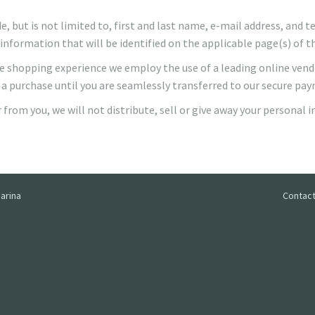
, but is not limited to, first and last name, e-mail address, and
information that will be identified on the applicable page(s) of t
cure shopping experience we employ the use of a leading online ven
 a purchase until you are seamlessly transferred to our secure pa
from you, we will not distribute, sell or give away your personal 
arina
Contact