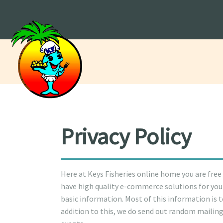
Privacy Policy
Here at Keys Fisheries online home you are free
have high quality e-commerce solutions for your
basic information. Most of this information is 
addition to this, we do send out random mailin