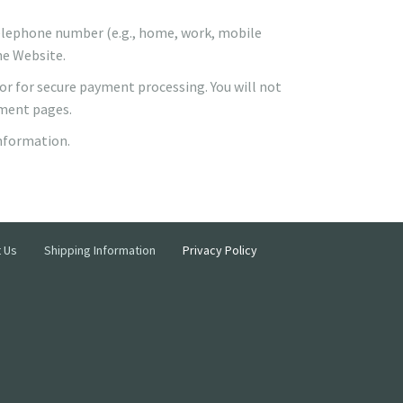
 telephone number (e.g., home, work, mobile
he Website.
dor for secure payment processing. You will not
yment pages.
information.
 Us
Shipping Information
Privacy Policy