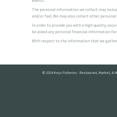
events.
The personal information we collect may include
and/or fax). We may also collect other personal 
In order to provide you with a high quality, se
be asked any personal financial information for
With respect to the information that we gather 
© 2024 Keys Fisheries - Restaurant, Market, & M