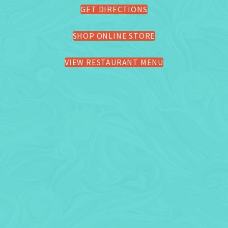
GET DIRECTIONS
SHOP ONLINE STORE
VIEW RESTAURANT MENU