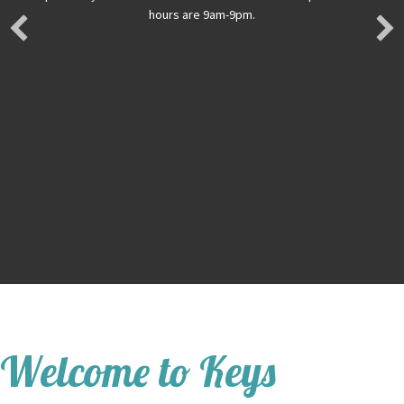
hours are 9am-9pm.
Welcome to Keys