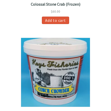
Colossal Stone Crab (Frozen)
$
60.00
Add to cart