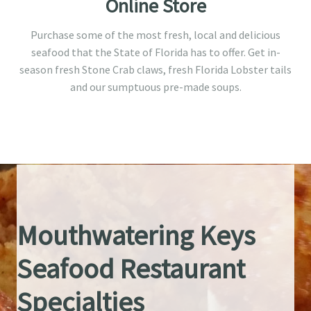
Online Store
Purchase some of the most fresh, local and delicious
seafood that the State of Florida has to offer. Get in-
season fresh Stone Crab claws, fresh Florida Lobster tails
and our sumptuous pre-made soups.
Mouthwatering Keys
Seafood Restaurant
Specialties