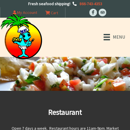
Fresh seafood shipping!
866-743-4353
My Account
Cart
MENU
Restaurant
Open 7 days a week. Restaurant hours are 11am-9pm. Market