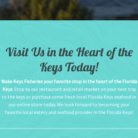
Visit Us in the Heart of the
Keys Today!
Make Keys Fisheries your favorite stop in the heart of the Florida
Keys.
Stop by our restaurant and retail market on your next trip
to the keys or purchase some fresh local Florida Keys seafood in
our online store today. We look forward to becoming your
favorite local eatery and seafood provider in the Florida Keys!