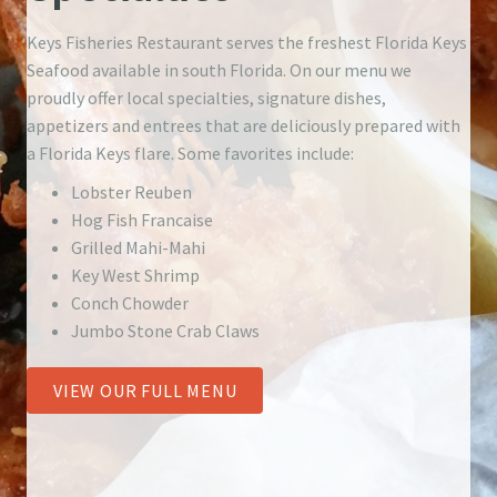
Keys Fisheries Restaurant serves the freshest Florida Keys
Seafood available in south Florida. On our menu we
proudly offer local specialties, signature dishes,
appetizers and entrees that are deliciously prepared with
a Florida Keys flare. Some favorites include:
Lobster Reuben
Hog Fish Francaise
Grilled Mahi-Mahi
Key West Shrimp
Conch Chowder
Jumbo Stone Crab Claws
VIEW OUR FULL MENU