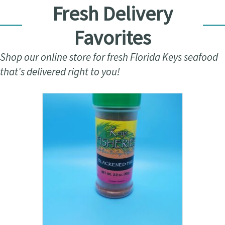
Fresh Delivery
Favorites
Shop our online store for fresh Florida Keys seafood
that's delivered right to you!