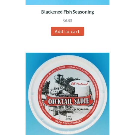
Blackened Fish Seasoning
$
6.95
Add to cart