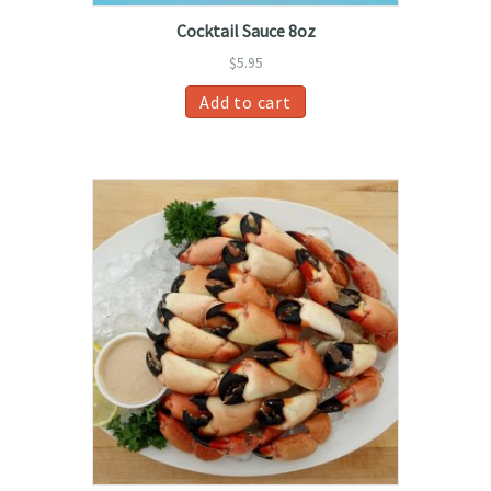
Cocktail Sauce 8oz
$
5.95
Add to cart