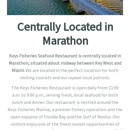
Centrally Located in
Marathon
Keys Fisheries Seafood Restaurant is centrally located in
Marathon, situated about midway between Key West and
Miami.
We are located in the perfect location for both
visiting tourists and our repeat local patrons.
The Keys Fisheries Restaurant is open daily from 11:00
a.m. to 9:00 p.m., serving fresh, local seafood for both
lunch and dinner. Our restaurant is nestled around the
Keys Fisheries Marina, a premier fishery operation and the
open expanse of Florida Bay and the Gulf of Mexico. Our
visitors enjoy one of the finest sunset opportunities of