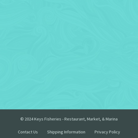
© 2024 Keys Fisheries - Restaurant, Market, & Marina
Contact Us
Shipping Information
Privacy Policy