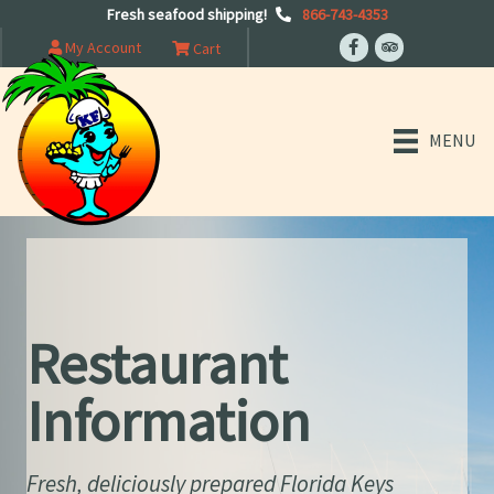
Fresh seafood shipping!
866-743-4353
My Account
Cart
MENU
Restaurant
Information
Fresh, deliciously prepared Florida Keys