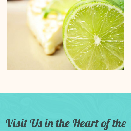
Visit Us in the Heart of the