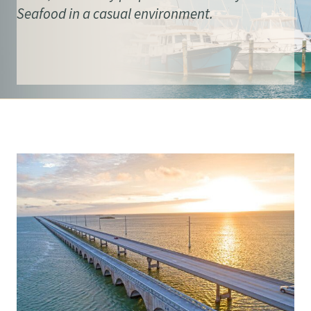
Seafood in a casual environment.