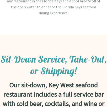
any restaurant in the Florida Keys and a cool breeze off of
the open water to enhance the Florida Keys seafood
dining experience.
Sit-Down Service, Take-Out,
or Shipping!
Our sit-down, Key West seafood
restaurant includes a full service bar
with cold beer, cocktails, and wine or