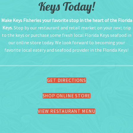
Keys Today!
Make Keys Fisheries your favorite stop in the heart of the Florida
Keys.
Stop by our restaurant and retail market on your next trip
to the keys or purchase some fresh local Florida Keys seafood in
our online store today. We look forward to becoming your
favorite local eatery and seafood provider in the Florida Keys!
GET DIRECTIONS
SHOP ONLINE STORE
VIEW RESTAURANT MENU