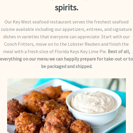
spirits.
Our Key West seafood restaurant serves the freshest seafood
cuisine available including our appetizers, entrees, and signature
dishes in varieties that everyone can appreciate. Start with our
Conch Fritters, move on to the Lobster Reuben and finish the
meal with a fresh slice of Florida Keys Key Lime Pie.
Best of all,
everything on our menu we can happily prepare for take-out or to
be packaged and shipped.