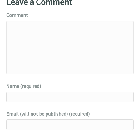
Leave a Comment
Comment
Name (required)
Email (will not be published) (required)