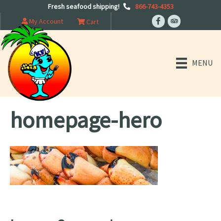
Fresh seafood shipping!
866-743-4353
My Account
Cart
MENU
homepage-hero