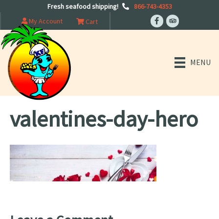
Fresh seafood shipping!
866-743-4353
My Account
Cart
MENU
valentines-day-hero