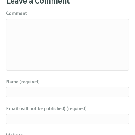
Leave a Comment
Comment
Name (required)
Email (will not be published) (required)