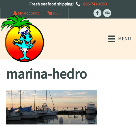
Fresh seafood shipping!
866-743-4353
My Account
Cart
MENU
marina-hedro