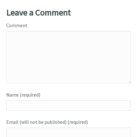
Leave a Comment
Comment
Name (required)
Email (will not be published) (required)