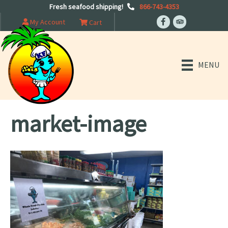
Fresh seafood shipping!
866-743-4353
My Account
Cart
MENU
market-image