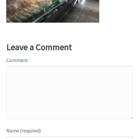
Leave a Comment
Comment
Name (required)