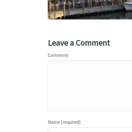
Leave a Comment
Comment
Name (required)