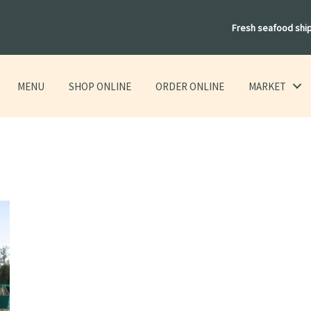
Fresh seafood shi
MENU
SHOP ONLINE
ORDER ONLINE
MARKET