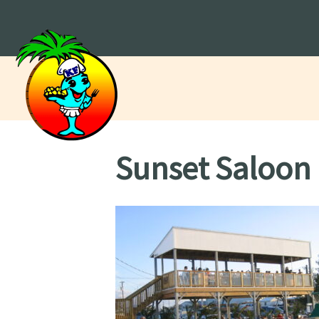
Sunset Saloon