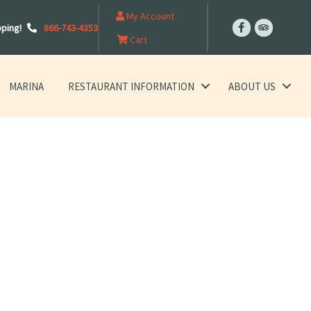
My Account
pping!
866-743-4353
Cart
MARINA
RESTAURANT INFORMATION
ABOUT US