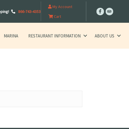
My Account
pping!
866-743-4353
Cart
MARINA
RESTAURANT INFORMATION
ABOUT US