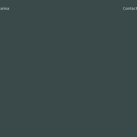
arina
Contact