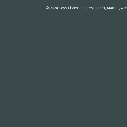
© 2024 Keys Fisheries - Restaurant, Market, & M