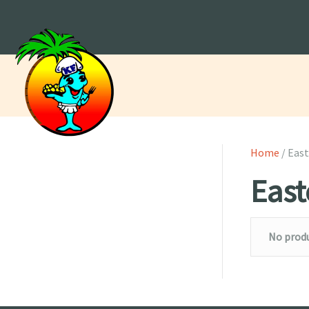
Home
/ East
East
No produ