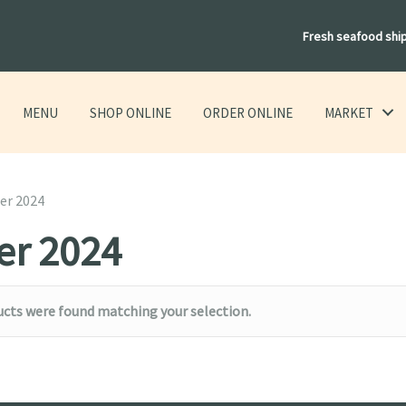
Fresh seafood shi
MENU
SHOP ONLINE
ORDER ONLINE
MARKET
er 2024
er 2024
cts were found matching your selection.