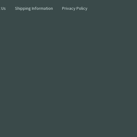
 Us
Shipping Information
Privacy Policy