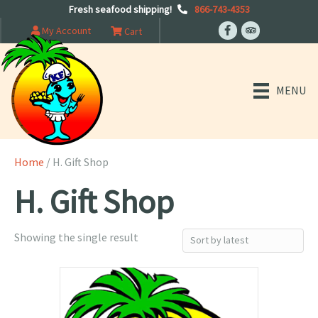
Fresh seafood shipping!
866-743-4353
My Account
Cart
MENU
Home
/ H. Gift Shop
H. Gift Shop
Showing the single result