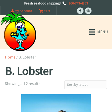
Fresh seafood shipping!
866-743-4353
My Account
Cart
MENU
Home
/ B. Lobster
B. Lobster
Sorted
Showing all 2 results
by
latest