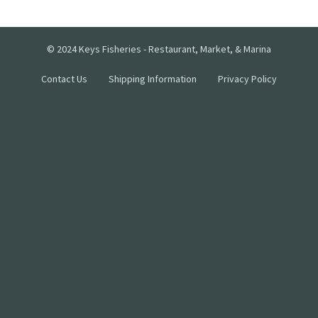
© 2024 Keys Fisheries - Restaurant, Market, & Marina
Contact Us
Shipping Information
Privacy Policy