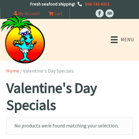
Fresh seafood shipping!
866-743-4353
My Account
Cart
MENU
Home
/ Valentine's Day Specials
Valentine's Day
Specials
No products were found matching your selection.