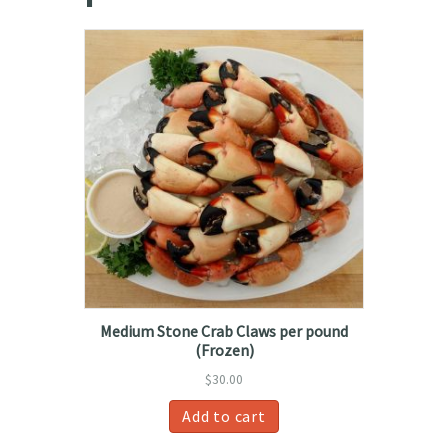
Medium Stone Crab Claws per pound
(Frozen)
$
30.00
Add to cart