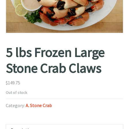
5 lbs Frozen Large
Stone Crab Claws
$
149.75
Out of stock
Category:
A. Stone Crab