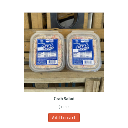
Crab Salad
$
10.95
Add to cart