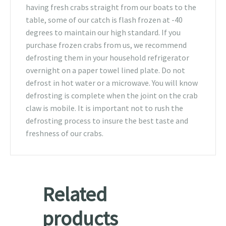
having fresh crabs straight from our boats to the
table, some of our catch is flash frozen at -40
degrees to maintain our high standard. If you
purchase frozen crabs from us, we recommend
defrosting them in your household refrigerator
overnight on a paper towel lined plate. Do not
defrost in hot water or a microwave. You will know
defrosting is complete when the joint on the crab
claw is mobile. It is important not to rush the
defrosting process to insure the best taste and
freshness of our crabs.
Related
products