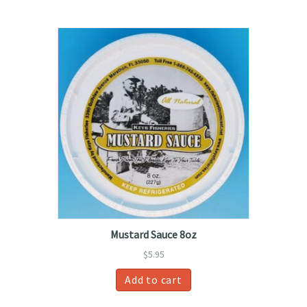
Mustard Sauce 8oz
$
5.95
Add to cart