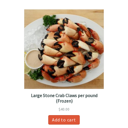
Large Stone Crab Claws per pound
(Frozen)
$
40.00
Add to cart