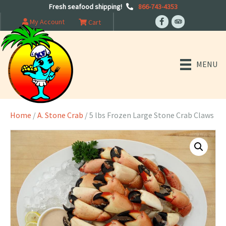
Fresh seafood shipping!
866-743-4353
My Account
Cart
MENU
Home
/
A. Stone Crab
/ 5 lbs Frozen Large Stone Crab Claws