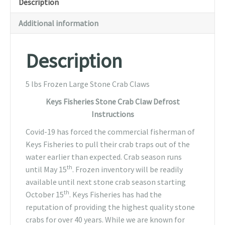
Description
Additional information
Description
5 lbs Frozen Large Stone Crab Claws
Keys Fisheries Stone Crab Claw Defrost
Instructions
Covid-19 has forced the commercial fisherman of
Keys Fisheries to pull their crab traps out of the
water earlier than expected. Crab season runs
th
until May 15
. Frozen inventory will be readily
available until next stone crab season starting
th
October 15
. Keys Fisheries has had the
reputation of providing the highest quality stone
crabs for over 40 years. While we are known for