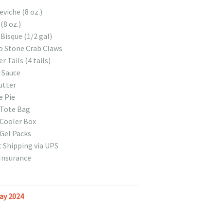
viche (8 oz.)
 (8 oz.)
Bisque (1/2 gal)
o Stone Crab Claws
r Tails (4 tails)
 Sauce
utter
e Pie
 Tote Bag
Cooler Box
Gel Packs
 Shipping via UPS
Insurance
ay 2024