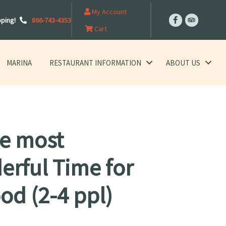
My Account
pping!
866-743-4353
Cart
MARINA
RESTAURANT INFORMATION
ABOUT US
the most
rful Time for
od (2-4 ppl)