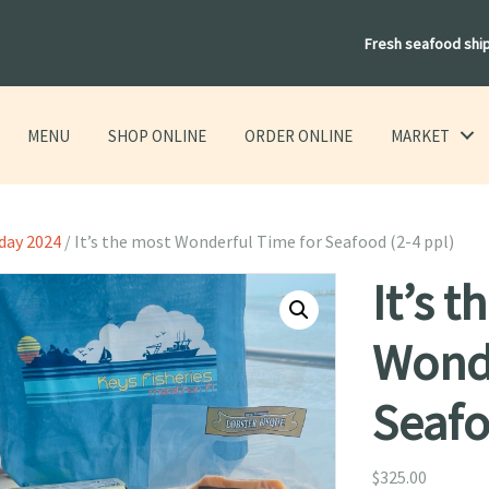
Fresh seafood shi
MENU
SHOP ONLINE
ORDER ONLINE
MARKET
day 2024
/ It’s the most Wonderful Time for Seafood (2-4 ppl)
It’s 
Wonde
Seafo
$
325.00