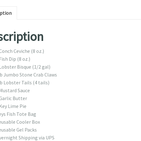
iption
cription
Conch Ceviche (8 oz.)
Fish Dip (8 oz.)
Lobster Bisque (1/2 gal)
lb Jumbo Stone Crab Claws
b Lobster Tails (4 tails)
 Mustard Sauce
Garlic Butter
Key Lime Pie
eys Fish Tote Bag
eusable Cooler Box
eusable Gel Packs
vernight Shipping via UPS