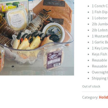
1 Conch Ce
1 Fish Dip
1 Lobster 
2lb Jumb
2lb Lobste
1 Mustard
1 Garlic B
1 Key Lim
Keys Fish
Reusable 
Reusable 
Overnight
Shipping 
Out of stock
Category:
Holid