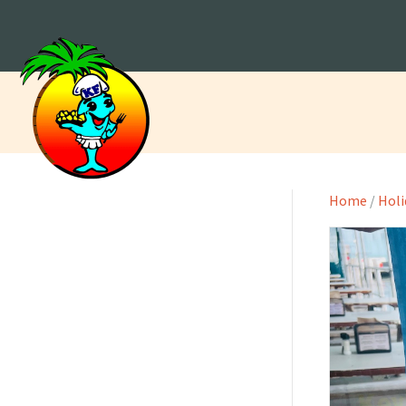
Home
/
Holi