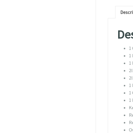
Descr
Des
1 
1 
1 
2
2l
1
1 
1 
K
R
R
O