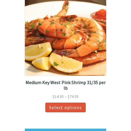
Medium Key West Pink Shrimp 31/35 per
lb
Price
$
14.95
–
$
74.95
range:
This
Select options
$14.95
product
through
has
$74.95
multiple