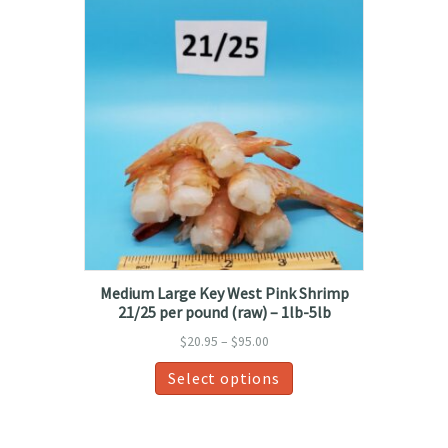
variants.
The
options
may
be
chosen
on
the
product
page
Medium Large Key West Pink Shrimp
21/25 per pound (raw) – 1lb-5lb
Price
$
20.95
–
$
95.00
range:
This
Select options
$20.95
product
through
has
$95.00
multiple