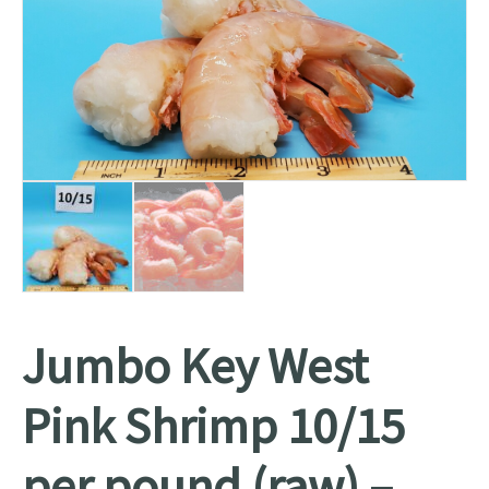
Jumbo Key West
Pink Shrimp 10/15
per pound (raw) –