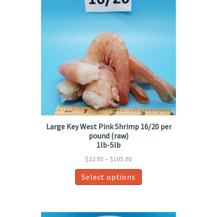
Large Key West Pink Shrimp 16/20 per
pound (raw)
1lb-5lb
Price
$
22.95
–
$
105.00
range:
This
Select options
$22.95
product
through
has
$105.00
multiple