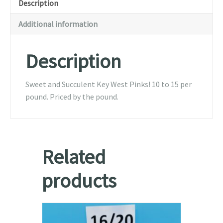
Description
pound
(raw)
Additional information
-
1lb-
Description
5lb
quantity
Sweet and Succulent Key West Pinks! 10 to 15 per
pound. Priced by the pound.
Related
products