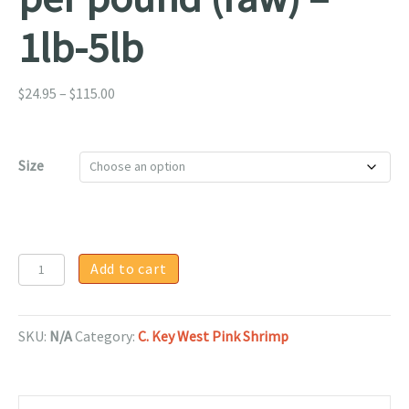
1lb-5lb
Price
$
24.95
–
$
115.00
range:
$24.95
through
Size
$115.00
Jumbo
Add to cart
Key
West
Pink
SKU:
N/A
Category:
C. Key West Pink Shrimp
Shrimp
10/15
per