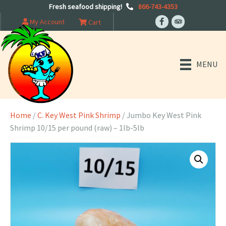
Fresh seafood shipping!
866-743-4353
My Account
Cart
MENU
Home
/
C. Key West Pink Shrimp
/ Jumbo Key West Pink
Shrimp 10/15 per pound (raw) – 1lb-5lb