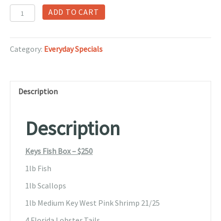
Keys
ADD TO CART
Fish
Box
quantity
Category:
Everyday Specials
Description
Description
Keys Fish Box – $250
1lb Fish
1lb Scallops
1lb Medium Key West Pink Shrimp 21/25
4 Florida Lobster Tails