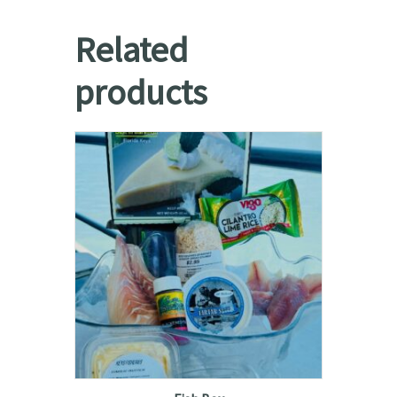
Related
products