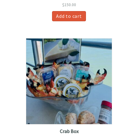
$
150.00
Add to cart
Crab Box