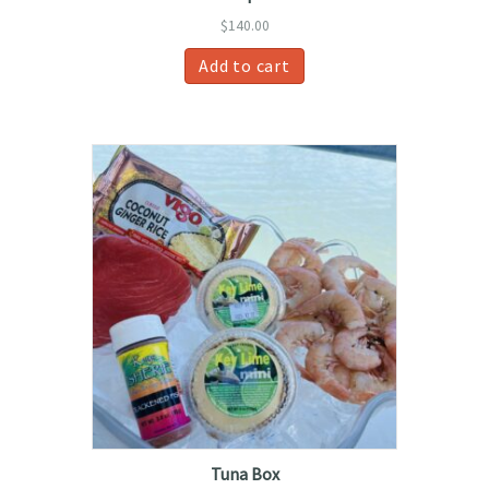
$
140.00
Add to cart
Tuna Box