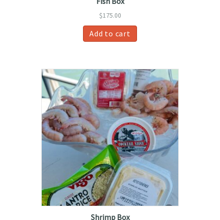
Fish Box
$
175.00
Add to cart
Shrimp Box