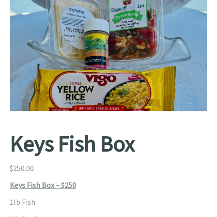
Keys Fish Box
$
250.00
Keys Fish Box – $250
1lb Fish