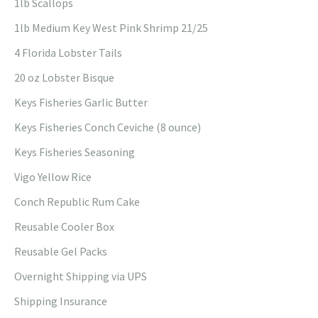
1lb Scallops
1lb Medium Key West Pink Shrimp 21/25
4 Florida Lobster Tails
20 oz Lobster Bisque
Keys Fisheries Garlic Butter
Keys Fisheries Conch Ceviche (8 ounce)
Keys Fisheries Seasoning
Vigo Yellow Rice
Conch Republic Rum Cake
Reusable Cooler Box
Reusable Gel Packs
Overnight Shipping via UPS
Shipping Insurance