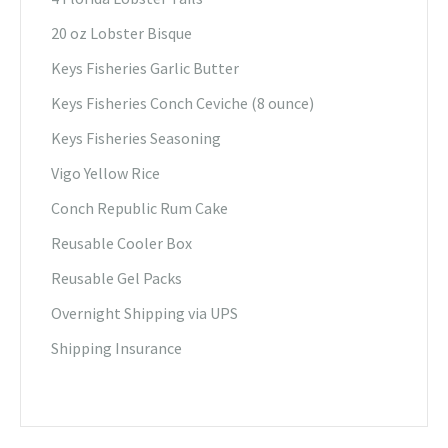
20 oz Lobster Bisque
Keys Fisheries Garlic Butter
Keys Fisheries Conch Ceviche (8 ounce)
Keys Fisheries Seasoning
Vigo Yellow Rice
Conch Republic Rum Cake
Reusable Cooler Box
Reusable Gel Packs
Overnight Shipping via UPS
Shipping Insurance