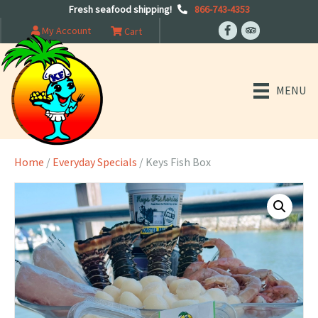
Fresh seafood shipping!
866-743-4353
My Account
Cart
MENU
Home
/
Everyday Specials
/ Keys Fish Box