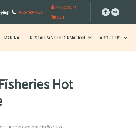
My Account
pping!
866-743-4353
Cart
MARINA
RESTAURANT INFORMATION
ABOUT US
Fisheries Hot
e
ot sauce is available in 8oz size.