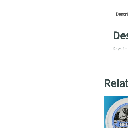
Descr
Des
Keys fis
Rela