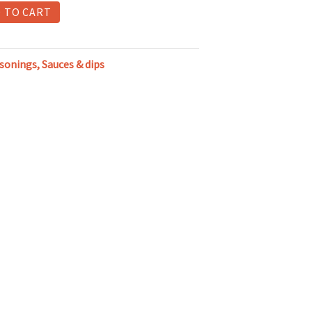
 TO CART
asonings, Sauces & dips