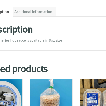
iption
Additional information
cription
heries hot sauce is available in 8oz size.
ted products