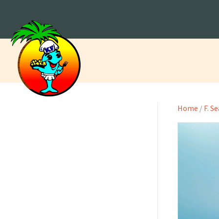
Home
/
F. S