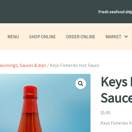
Fresh seafood shi
MENU
SHOP ONLINE
ORDER ONLINE
MARKET
easonings, Sauces & dips
/ Keys Fisheries Hot Sauce
Keys 
Sauc
$
5.95
Keys fisheries h