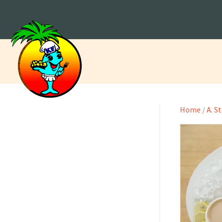
Home
/
A. S