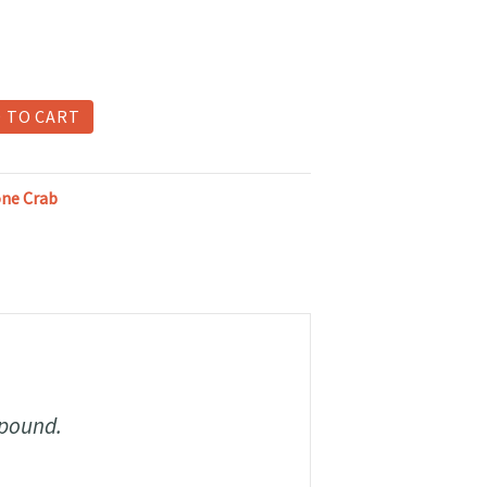
 TO CART
one Crab
 pound.