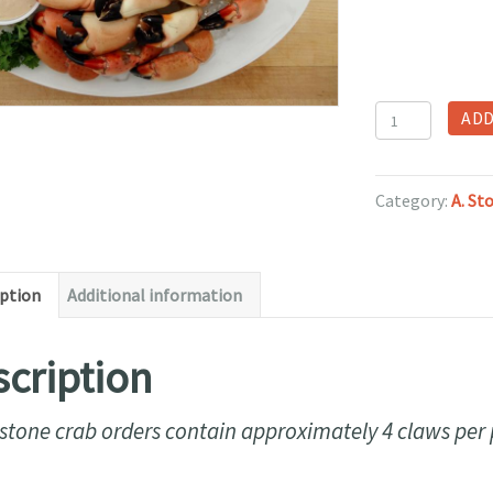
Large
ADD
Stone
Crab
Claws
Category:
A. St
per
pound
(Frozen)
iption
Additional information
quantity
cription
stone crab orders contain approximately 4 claws per