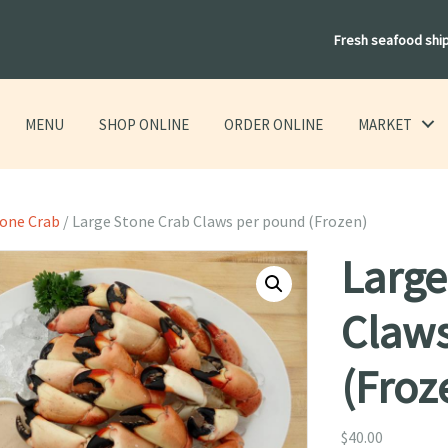
Fresh seafood shi
MENU
SHOP ONLINE
ORDER ONLINE
MARKET
tone Crab
/ Large Stone Crab Claws per pound (Frozen)
Large
Claw
(Froz
$
40.00