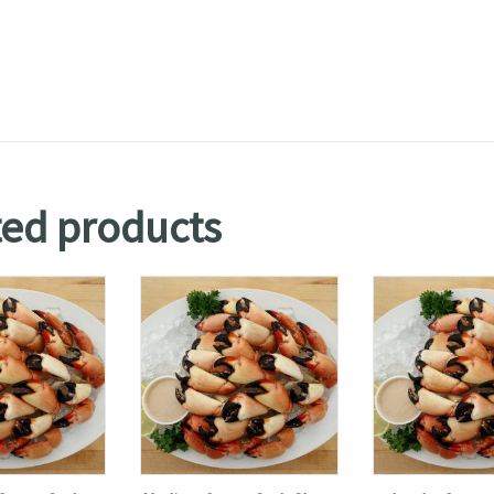
ted products