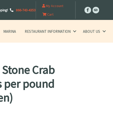
My Account
pping!
866-743-4353
Cart
MARINA
RESTAURANT INFORMATION
ABOUT US
 Stone Crab
s per pound
en)