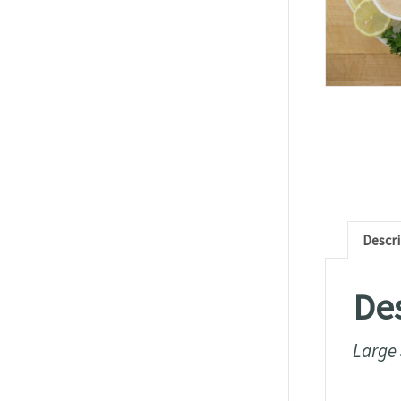
Descr
Des
Large 