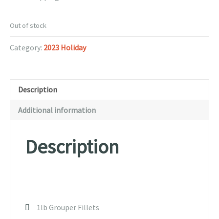
Out of stock
Category:
2023 Holiday
Description
Additional information
Description
1lb Grouper Fillets