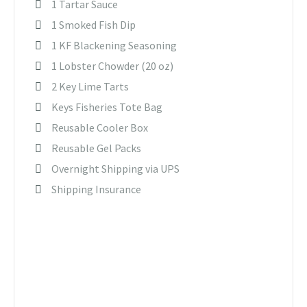
1 Tartar Sauce
1 Smoked Fish Dip
1 KF Blackening Seasoning
1 Lobster Chowder (20 oz)
2 Key Lime Tarts
Keys Fisheries Tote Bag
Reusable Cooler Box
Reusable Gel Packs
Overnight Shipping via UPS
Shipping Insurance