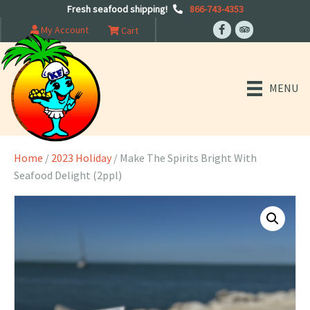
Fresh seafood shipping!
866-743-4353
My Account
Cart
MENU
Home
/
2023 Holiday
/ Make The Spirits Bright With
Seafood Delight (2ppl)