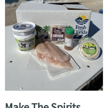
Make The Spirits