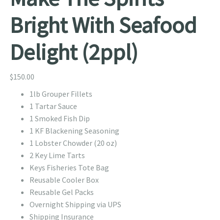
Bright With Seafood
Delight (2ppl)
$
150.00
1lb Grouper Fillets
1 Tartar Sauce
1 Smoked Fish Dip
1 KF Blackening Seasoning
1 Lobster Chowder (20 oz)
2 Key Lime Tarts
Keys Fisheries Tote Bag
Reusable Cooler Box
Reusable Gel Packs
Overnight Shipping via UPS
Shipping Insurance