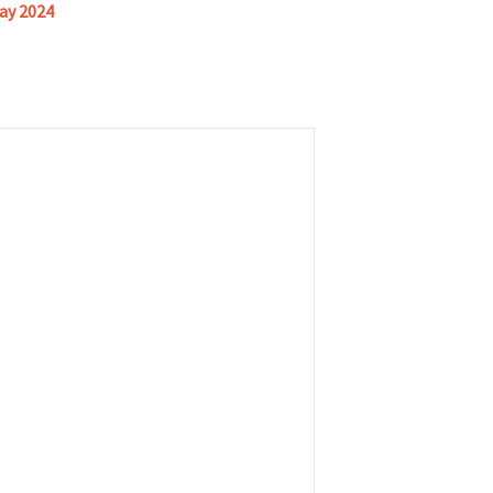
ay 2024