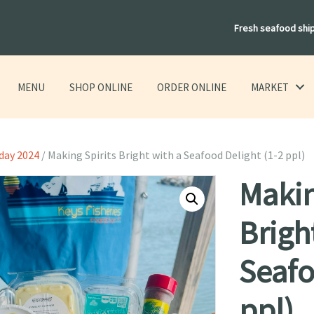
Fresh seafood shi
MENU
SHOP ONLINE
ORDER ONLINE
MARKET
day 2024
/ Making Spirits Bright with a Seafood Delight (1-2 ppl)
Makin
Brigh
Seafo
ppl)