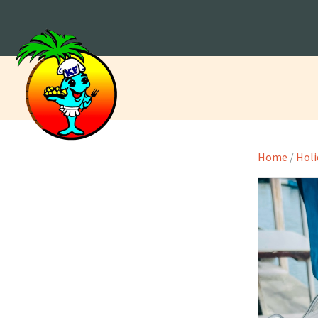
Home
/
Holi