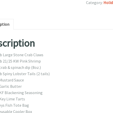
Category:
Holid
iption
cription
lb Large Stone Crab Claws
lb 21/25 KW Pink Shrimp
crab & spinach dip (8oz.)
b Spiny Lobster Tails (2 tails)
 Mustard Sauce
Garlic Butter
 KF Blackening Seasoning
 Key Lime Tarts
eys Fish Tote Bag
eusable Cooler Box