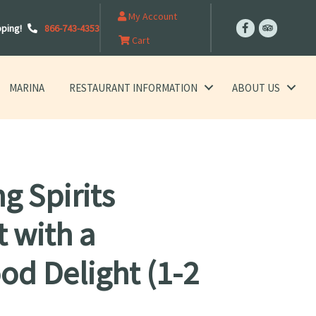
My Account
pping!
866-743-4353
Cart
MARINA
RESTAURANT INFORMATION
ABOUT US
g Spirits
t with a
od Delight (1-2