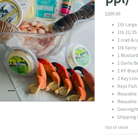
$
200.00
1lb Large
1lb 21/25
1 crab & s
1lb Spiny 
1 Mustard
1 Garlic B
1 KF Blac
2 Key Lim
Keys Fish
Reusable 
Reusable 
Overnight
Shipping 
Out of stock