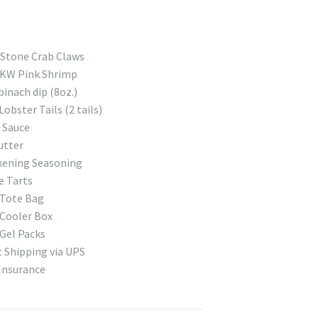
 Stone Crab Claws
 KW Pink Shrimp
pinach dip (8oz.)
Lobster Tails (2 tails)
 Sauce
utter
kening Seasoning
e Tarts
 Tote Bag
Cooler Box
Gel Packs
 Shipping via UPS
Insurance