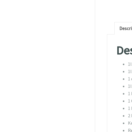
Descr
Des
1
1
1 
1l
1
1 
1
2
K
R