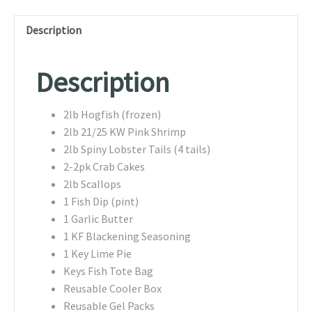
Description
Description
2lb Hogfish (frozen)
2lb 21/25 KW Pink Shrimp
2lb Spiny Lobster Tails (4 tails)
2-2pk Crab Cakes
2lb Scallops
1 Fish Dip (pint)
1 Garlic Butter
1 KF Blackening Seasoning
1 Key Lime Pie
Keys Fish Tote Bag
Reusable Cooler Box
Reusable Gel Packs