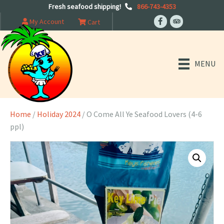
Fresh seafood shipping!
866-743-4353
My Account
Cart
MENU
Home
/
Holiday 2024
/ O Come All Ye Seafood Lovers (4-6
ppl)