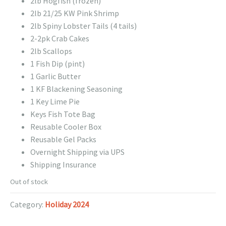
2lb Hogfish (frozen)
2lb 21/25 KW Pink Shrimp
2lb Spiny Lobster Tails (4 tails)
2-2pk Crab Cakes
2lb Scallops
1 Fish Dip (pint)
1 Garlic Butter
1 KF Blackening Seasoning
1 Key Lime Pie
Keys Fish Tote Bag
Reusable Cooler Box
Reusable Gel Packs
Overnight Shipping via UPS
Shipping Insurance
Out of stock
Category:
Holiday 2024