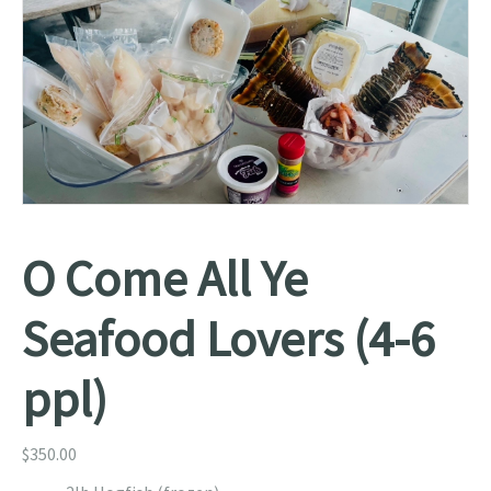
O Come All Ye
Seafood Lovers (4-6
ppl)
$
350.00