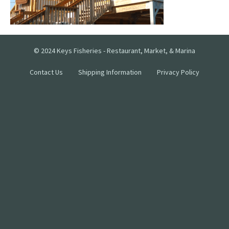
© 2024 Keys Fisheries - Restaurant, Market, & Marina
Contact Us
Shipping Information
Privacy Policy