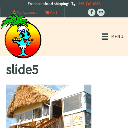
Fresh seafood shipping!
866-743-4353
My Account
Cart
MENU
slide5