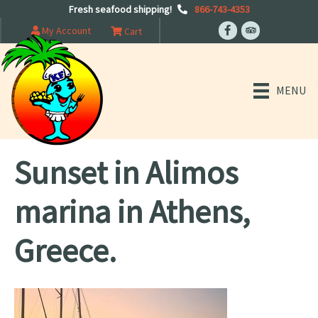
Fresh seafood shipping!
866-743-4353
My Account
Cart
MENU
Sunset in Alimos
marina in Athens,
Greece.