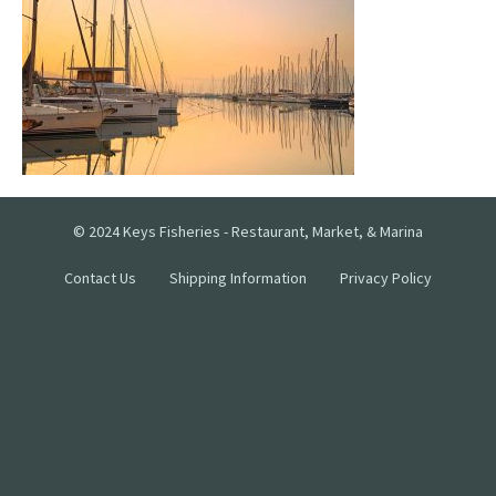
© 2024 Keys Fisheries - Restaurant, Market, & Marina
Contact Us
Shipping Information
Privacy Policy