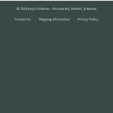
© 2024 Keys Fisheries - Restaurant, Market, & Marina
Contact Us
Shipping Information
Privacy Policy