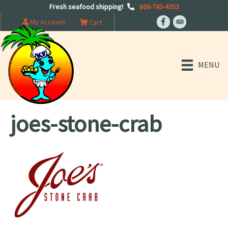
Fresh seafood shipping!
866-743-4353
My Account
Cart
MENU
joes-stone-crab