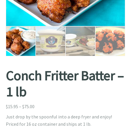
Conch Fritter Batter –
1 lb
Price
$
15.95
–
$
75.00
range:
Just drop by the spoonful into a deep fryer and enjoy!
$15.95
Priced for 16 oz container and ships at 1 lb.
through