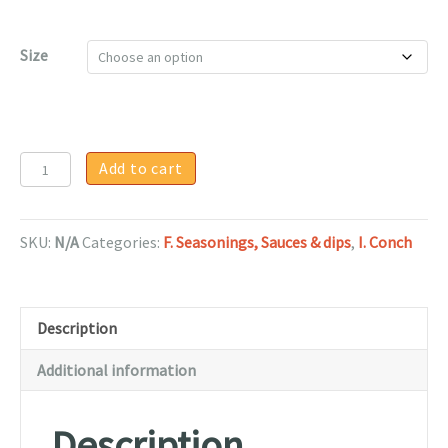
$75.00
Size
Conch
Add to cart
Fritter
Batter
-
SKU:
N/A
Categories:
F. Seasonings, Sauces & dips
,
I. Conch
1
lb
quantity
Description
Additional information
Description