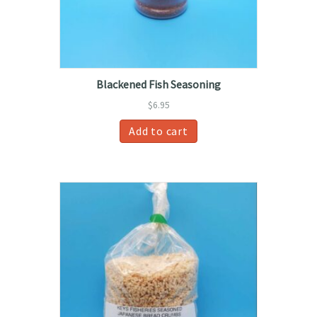
the
product
page
Blackened Fish Seasoning
$
6.95
Add to cart