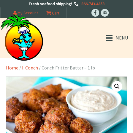
Fresh seafood shipping!
866-743-4353
My Account
Cart
MENU
Home
/
I. Conch
/ Conch Fritter Batter – 1 lb