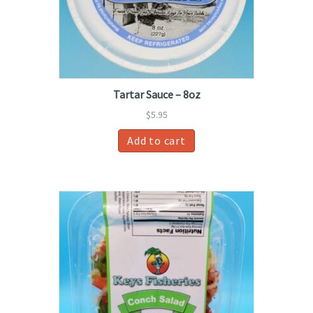
Tartar Sauce – 8oz
$
5.95
Add to cart