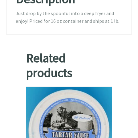
Just drop by the spoonful into a deep fryer and
enjoy! Priced for 16 oz container and ships at 1 lb.
Related
products