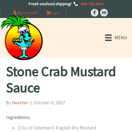
Fresh seafood shipping!
866-743-4353
My Account
Cart
MENU
Stone Crab Mustard
Sauce
By
Heather
|
October 6, 2017
Ingredients:
2 Oz. of Coleman’s English Dry Mustard