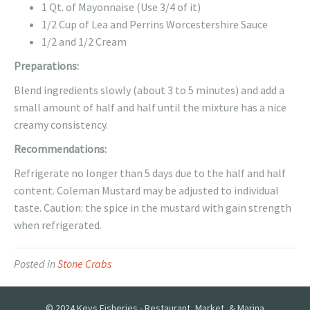
1 Qt. of Mayonnaise (Use 3/4 of it)
1/2 Cup of Lea and Perrins Worcestershire Sauce
1/2 and 1/2 Cream
Preparations:
Blend ingredients slowly (about 3 to 5 minutes) and add a
small amount of half and half until the mixture has a nice
creamy consistency.
Recommendations:
Refrigerate no longer than 5 days due to the half and half
content. Coleman Mustard may be adjusted to individual
taste. Caution: the spice in the mustard with gain strength
when refrigerated.
Posted in
Stone Crabs
© 2024 Keys Fisheries - Restaurant, Market, & Marina