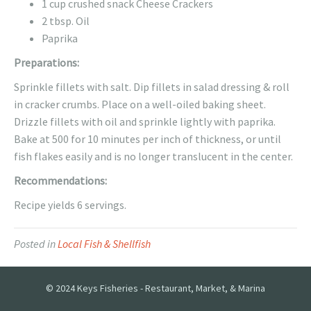
1 cup crushed snack Cheese Crackers
2 tbsp. Oil
Paprika
Preparations:
Sprinkle fillets with salt. Dip fillets in salad dressing & roll
in cracker crumbs. Place on a well-oiled baking sheet.
Drizzle fillets with oil and sprinkle lightly with paprika.
Bake at 500 for 10 minutes per inch of thickness, or until
fish flakes easily and is no longer translucent in the center.
Recommendations:
Recipe yields 6 servings.
Posted in
Local Fish & Shellfish
© 2024 Keys Fisheries - Restaurant, Market, & Marina