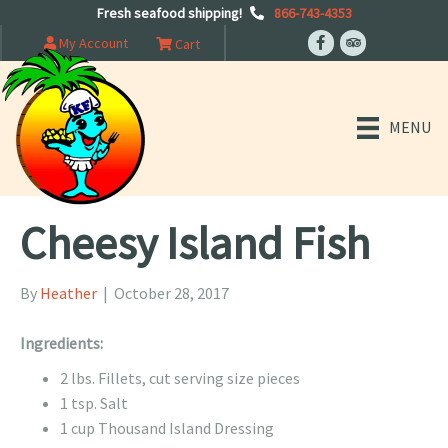
Fresh seafood shipping!
866-743-4353
My Account
Cart
MENU
Cheesy Island Fish
By
Heather
|
October 28, 2017
Ingredients:
2 lbs. Fillets, cut serving size pieces
1 tsp. Salt
1 cup Thousand Island Dressing