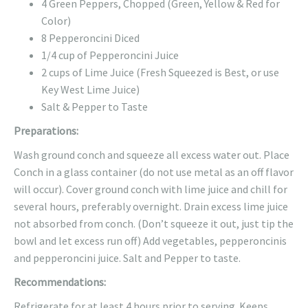
4 Green Peppers, Chopped (Green, Yellow & Red for
Color)
8 Pepperoncini Diced
1/4 cup of Pepperoncini Juice
2 cups of Lime Juice (Fresh Squeezed is Best, or use
Key West Lime Juice)
Salt & Pepper to Taste
Preparations:
Wash ground conch and squeeze all excess water out. Place
Conch in a glass container (do not use metal as an off flavor
will occur). Cover ground conch with lime juice and chill for
several hours, preferably overnight. Drain excess lime juice
not absorbed from conch. (Don’t squeeze it out, just tip the
bowl and let excess run off) Add vegetables, pepperoncinis
and pepperoncini juice. Salt and Pepper to taste.
Recommendations:
Refrigerate for at least 4 hours prior to serving. Keeps