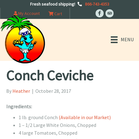
Fresh seafood shipping!
866-743-4353
My Account
Cart
MENU
Conch Ceviche
By
Heather
|
October 28, 2017
Ingredients:
1 lb. ground Conch
(Available in our Market)
1 – 1/2 Large White Onions, Chopped
4 large Tomatoes, Chopped