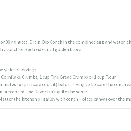
for 30 minutes. Drain. Dip Conch in the combined egg and water, th
 fry conch on each side until golden brown.
e yields 4 servings.
p Cornflake Crumbs, 1 cup Fine Bread Crumbs or 1 cup Flour.
inutes (or pressure cook it) before frying to be sure the conch wi
n precooked, the flavor isn’t quite the same.
platter the kitchen or galley with conch – place canvas over the m