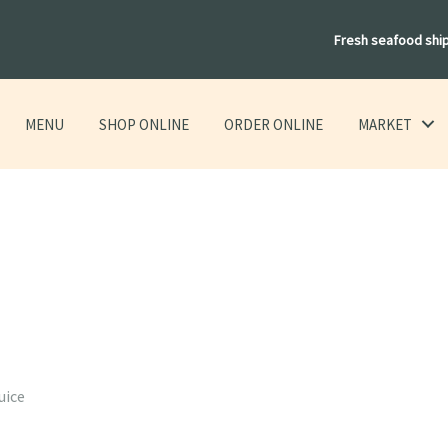
Fresh seafood shi
MENU
SHOP ONLINE
ORDER ONLINE
MARKET
h
uice