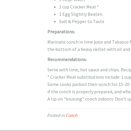
1 cup Cracker Meal *
1 Egg Slightly Beaten
Salt & Pepper to Taste
Preparations:
Marinate conch in lime juice and Tabasco 
the bottom of a heavy skillet with oil and
Recommendations:
Serve with lime, hot sauce and chips. Recip
* Cracker Meal substitutions include: 1 cu
Some cooks parboil their ocnch for 15-20 m
if the conch is properly prepared, and whe
A tip on “bruising” conch indoors: Don’t s
Posted in
Conch