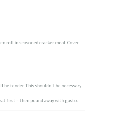
en roll in seasoned cracker meal. Cover
ll be tender. This shouldn’t be necessary
eat first – then pound away with gusto.