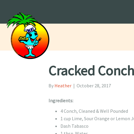
Cracked Conc
By
Heather
|
October 28, 2017
Ingredients:
4 Conch, Cleaned & Well Pounded
1 cup Lime, Sour Orange or Lemon J
Dash Tabasco
1 tbsp. Water