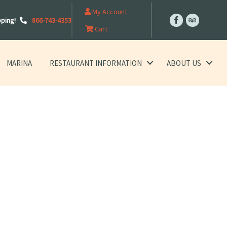
My Account
pping!
866-743-4353
Cart
MARINA
RESTAURANT INFORMATION
ABOUT US