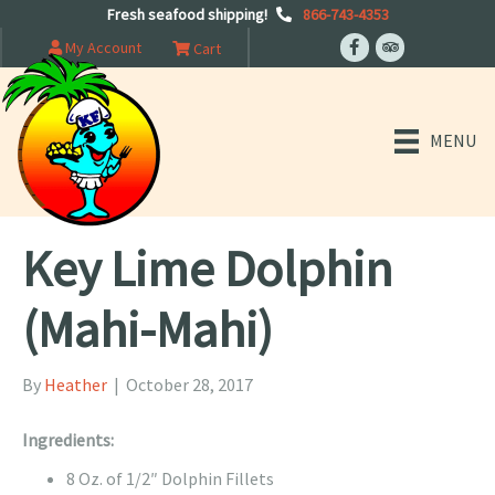
Fresh seafood shipping!
866-743-4353
My Account
Cart
MENU
Key Lime Dolphin
(Mahi-Mahi)
By
Heather
|
October 28, 2017
Ingredients:
8 Oz. of 1/2″ Dolphin Fillets