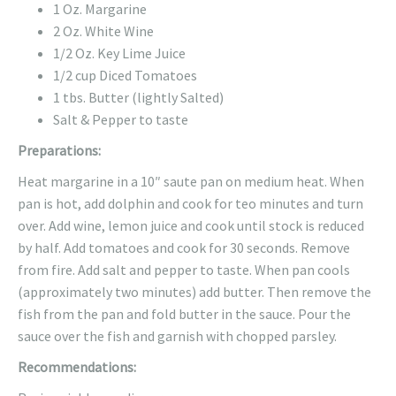
1 Oz. Margarine
2 Oz. White Wine
1/2 Oz. Key Lime Juice
1/2 cup Diced Tomatoes
1 tbs. Butter (lightly Salted)
Salt & Pepper to taste
Preparations:
Heat margarine in a 10″ saute pan on medium heat. When
pan is hot, add dolphin and cook for teo minutes and turn
over. Add wine, lemon juice and cook until stock is reduced
by half. Add tomatoes and cook for 30 seconds. Remove
from fire. Add salt and pepper to taste. When pan cools
(approximately two minutes) add butter. Then remove the
fish from the pan and fold butter in the sauce. Pour the
sauce over the fish and garnish with chopped parsley.
Recommendations: