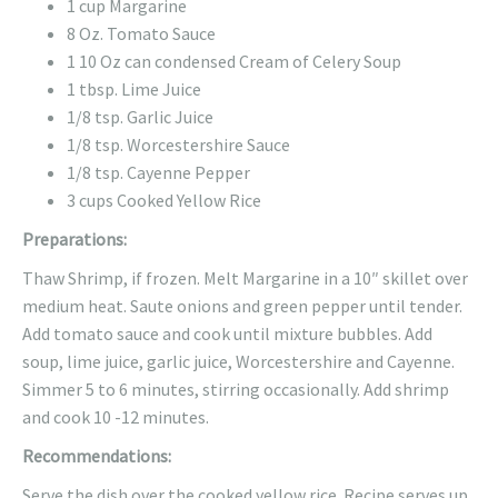
1 cup Margarine
8 Oz. Tomato Sauce
1 10 Oz can condensed Cream of Celery Soup
1 tbsp. Lime Juice
1/8 tsp. Garlic Juice
1/8 tsp. Worcestershire Sauce
1/8 tsp. Cayenne Pepper
3 cups Cooked Yellow Rice
Preparations:
Thaw Shrimp, if frozen. Melt Margarine in a 10″ skillet over
medium heat. Saute onions and green pepper until tender.
Add tomato sauce and cook until mixture bubbles. Add
soup, lime juice, garlic juice, Worcestershire and Cayenne.
Simmer 5 to 6 minutes, stirring occasionally. Add shrimp
and cook 10 -12 minutes.
Recommendations:
Serve the dish over the cooked yellow rice. Recipe serves up