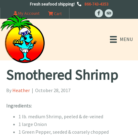
Fresh seafood shipping!
866-743-4353
My Account
Cart
MENU
Smothered Shrimp
By
Heather
|
October 28, 2017
Ingredients:
1 lb. medium Shrimp, peeled & de-veined
1 large Onion
1 Green Pepper, seeded & coarsely chopped