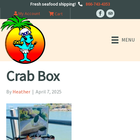
Fresh seafood shipping!
866-743-4353
My Account
Cart
MENU
Crab Box
By
Heather
|
April 7, 2025