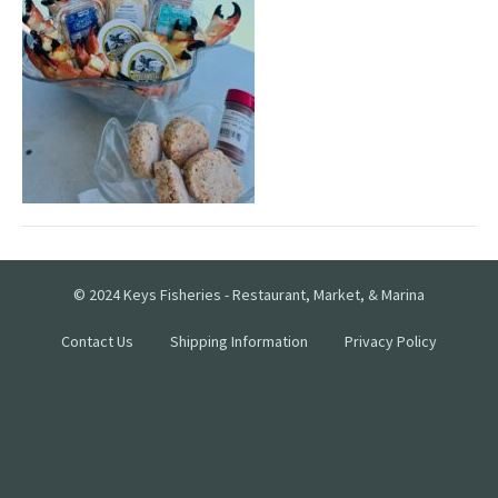
© 2024 Keys Fisheries - Restaurant, Market, & Marina
Contact Us
Shipping Information
Privacy Policy