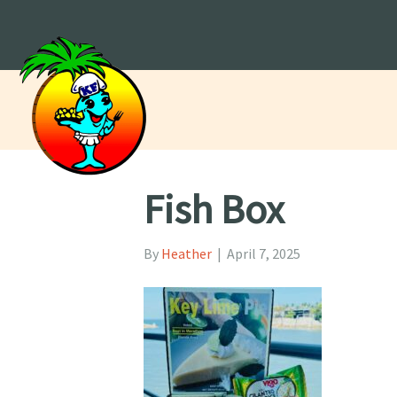
Fish Box
By
Heather
|
April 7, 2025