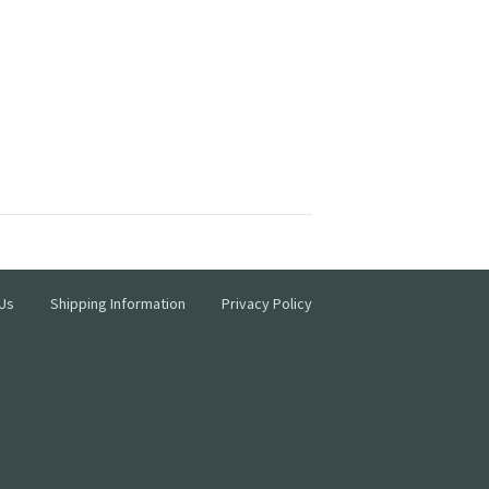
Us
Shipping Information
Privacy Policy