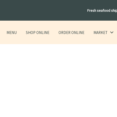
Fresh seafood shi
MENU
SHOP ONLINE
ORDER ONLINE
MARKET