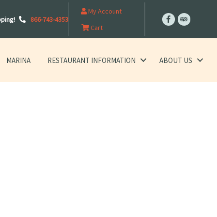
My Account
pping!
866-743-4353
Cart
MARINA
RESTAURANT INFORMATION
ABOUT US