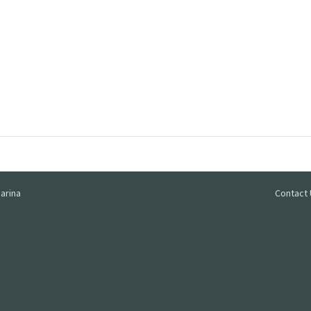
arina
Contact 