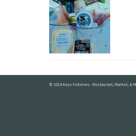
© 2024 Keys Fisheries - Restaurant, Market, & M