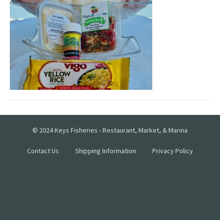
© 2024 Keys Fisheries - Restaurant, Market, & Marina
Contact Us
Shipping Information
Privacy Policy