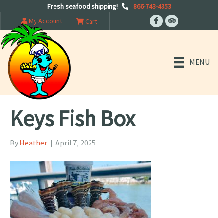
Fresh seafood shipping!
866-743-4353
My Account
Cart
MENU
Keys Fish Box
By
Heather
|
April 7, 2025