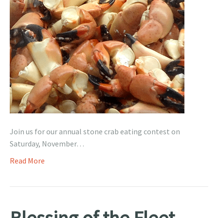
Join us for our annual stone crab eating contest on
Saturday, November…
Read More
Blessing of the Fleet –