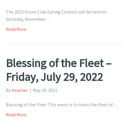
The 2023 Stone Crab Eating Contest will be held on
Saturday, November…
Read More
Blessing of the Fleet –
Friday, July 29, 2022
By
Heather
|
May 18, 2021
Blessing of the Fleet This event is to bless the fleet of…
Read More