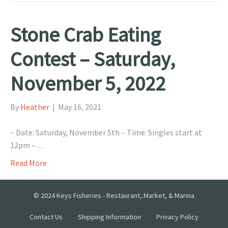
Stone Crab Eating
Contest – Saturday,
November 5, 2022
By
Heather
|
May 16, 2021
– Date: Saturday, November 5th – Time: Singles start at
12pm –…
Read More
© 2024 Keys Fisheries - Restaurant, Market, & Marina
Contact Us
Shipping Information
Privacy Policy