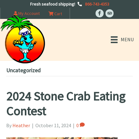
Fresh seafood shipping!
866-743-4353
My Account
Cart
MENU
Uncategorized
2024 Stone Crab Eating
Contest
By
Heather
|
October 11, 2024
|
0