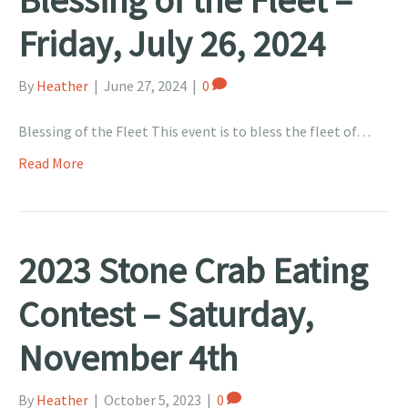
Friday, July 26, 2024
By
Heather
|
June 27, 2024
|
0
Blessing of the Fleet This event is to bless the fleet of…
Read More
2023 Stone Crab Eating
Contest – Saturday,
November 4th
By
Heather
|
October 5, 2023
|
0