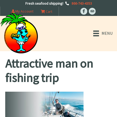
Fresh seafood shipping!
866-743-4353
My Account
Cart
MENU
Attractive man on
fishing trip