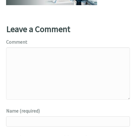
Leave a Comment
Comment
Name (required)