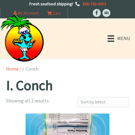
Fresh seafood shipping!
866-743-4353
My Account
Cart
MENU
Home
/ I. Conch
I. Conch
Sorted
Showing all 2 results
by
latest