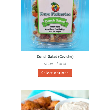
Conch Salad (Ceviche)
Price
$
10.95
–
$
18.95
range:
This
Select options
$10.95
product
through
has
$18.95
multiple
variants.
The
options