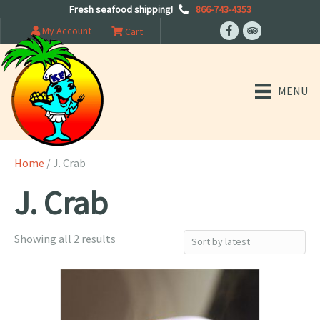
Fresh seafood shipping!
866-743-4353
My Account
Cart
MENU
Home
/ J. Crab
J. Crab
Sorted
Showing all 2 results
by
latest