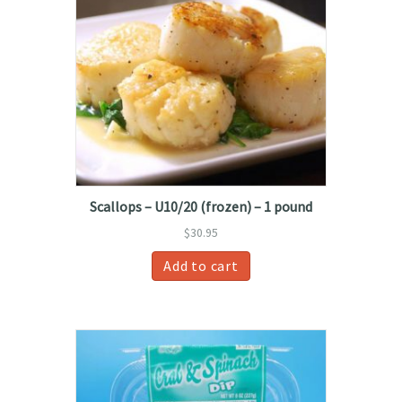
Scallops – U10/20 (frozen) – 1 pound
$
30.95
Add to cart