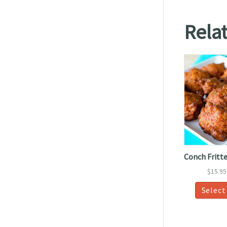
Rela
Conch Fritte
$
15.95
Select