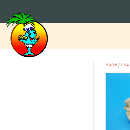
Home
/
I. C