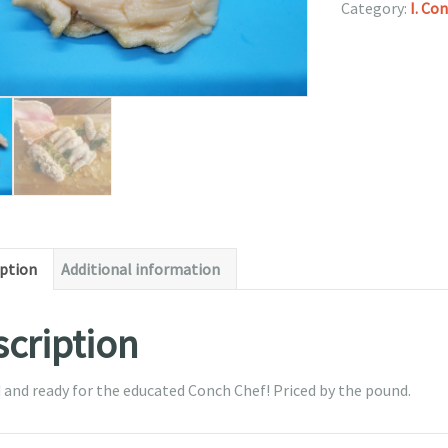
Category:
I. Co
iption
Additional information
cription
 and ready for the educated Conch Chef! Priced by the pound.