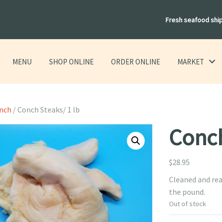
Fresh seafood shi
MENU
SHOP ONLINE
ORDER ONLINE
MARKET
onch
/ Conch Steaks/ 1 lb
Conch
$
28.95
Cleaned and rea
the pound.
Out of stock