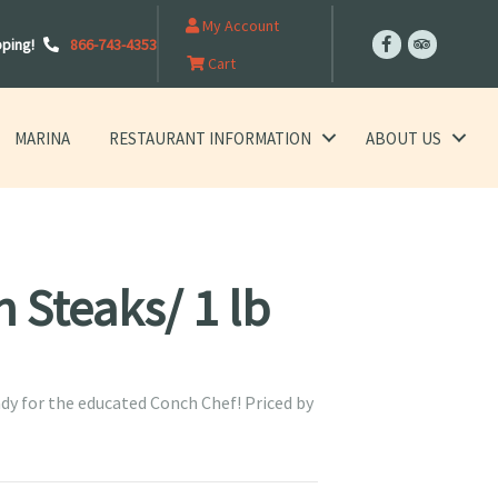
My Account
pping!
866-743-4353
Cart
MARINA
RESTAURANT INFORMATION
ABOUT US
 Steaks/ 1 lb
dy for the educated Conch Chef! Priced by