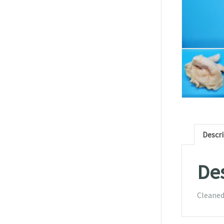
Descr
Des
Cleaned