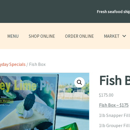
Fresh seafood shi
MENU
SHOP ONLINE
ORDER ONLINE
MARKET
yday Specials
/ Fish Box
Fish 
$
175.00
Fish Box – $175
1lb Snapper Fil
1lb Grouper Fil