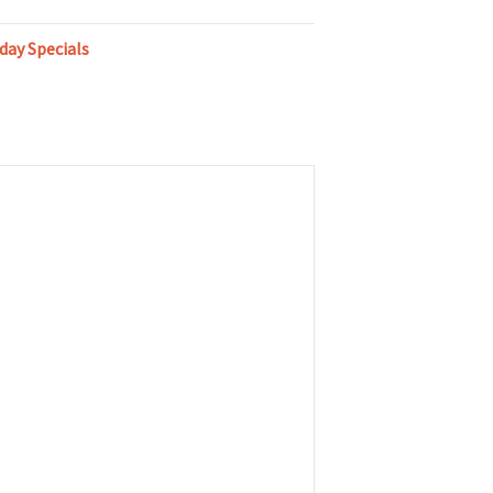
day Specials