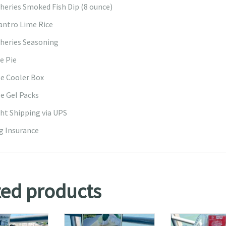
sheries Smoked Fish Dip (8 ounce)
lantro Lime Rice
sheries Seasoning
e Pie
e Cooler Box
e Gel Packs
ht Shipping via UPS
g Insurance
ted products