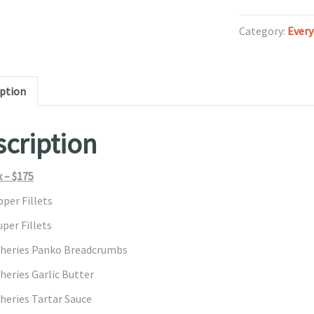
quantity
Category:
Every
iption
cription
x – $175
pper Fillets
per Fillets
sheries Panko Breadcrumbs
heries Garlic Butter
sheries Tartar Sauce