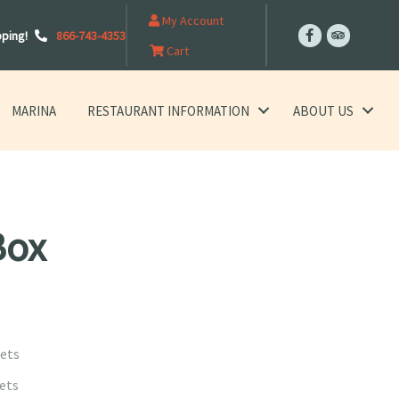
My Account
pping!
866-743-4353
Cart
MARINA
RESTAURANT INFORMATION
ABOUT US
Box
lets
lets