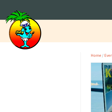
Home
/
Ever