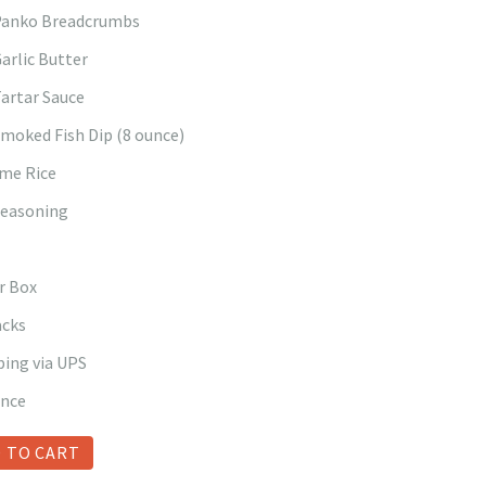
 Panko Breadcrumbs
Garlic Butter
Tartar Sauce
Smoked Fish Dip (8 ounce)
ime Rice
Seasoning
r Box
acks
ping via UPS
ance
 TO CART