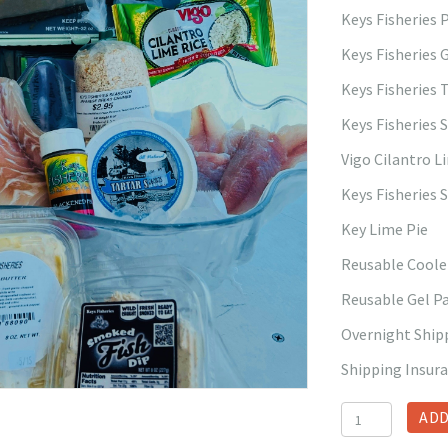
Keys Fisheries
Keys Fisheries 
Keys Fisheries 
Keys Fisheries 
Vigo Cilantro L
Keys Fisheries 
Key Lime Pie
Reusable Coole
Reusable Gel P
Overnight Ship
Shipping Insur
Fish
ADD
Box