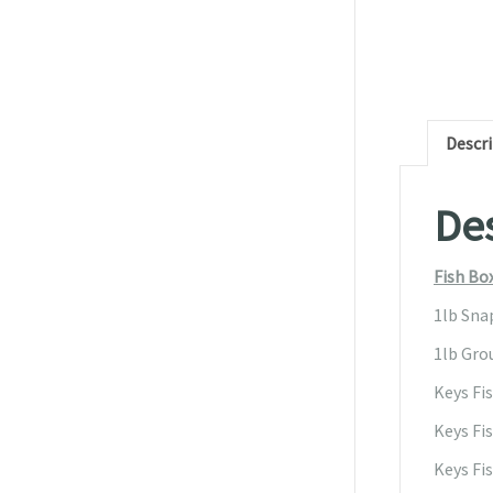
Descr
Des
Fish Bo
1lb Sna
1lb Grou
Keys Fi
Keys Fis
Keys Fi