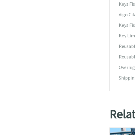
Keys Fi
Vigo Ci
Keys Fi
Key Lim
Reusabl
Reusabl
Overnig
Shippin
Rela