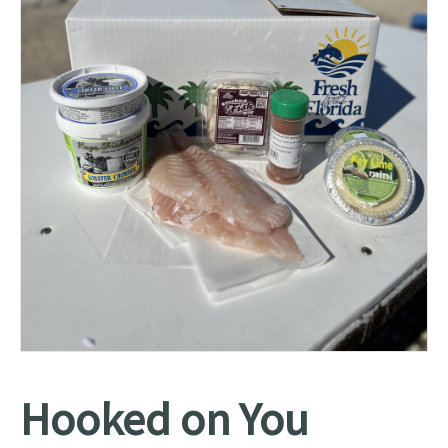
Hooked on You