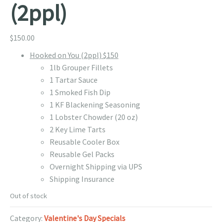
(2ppl)
$
150.00
Hooked on You (2ppl) $150
1lb Grouper Fillets
1 Tartar Sauce
1 Smoked Fish Dip
1 KF Blackening Seasoning
1 Lobster Chowder (20 oz)
2 Key Lime Tarts
Reusable Cooler Box
Reusable Gel Packs
Overnight Shipping via UPS
Shipping Insurance
Out of stock
Category:
Valentine's Day Specials