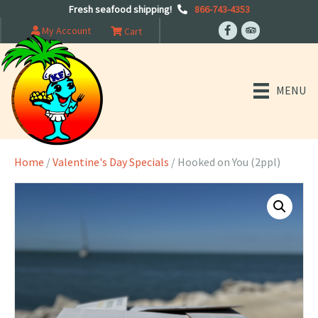
Fresh seafood shipping!
866-743-4353
My Account
Cart
MENU
Home
/
Valentine's Day Specials
/ Hooked on You (2ppl)