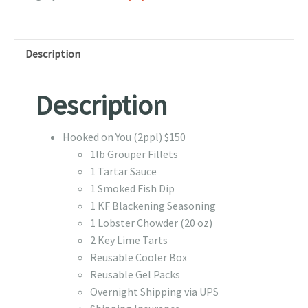
Description
Description
Hooked on You (2ppl) $150
1lb Grouper Fillets
1 Tartar Sauce
1 Smoked Fish Dip
1 KF Blackening Seasoning
1 Lobster Chowder (20 oz)
2 Key Lime Tarts
Reusable Cooler Box
Reusable Gel Packs
Overnight Shipping via UPS