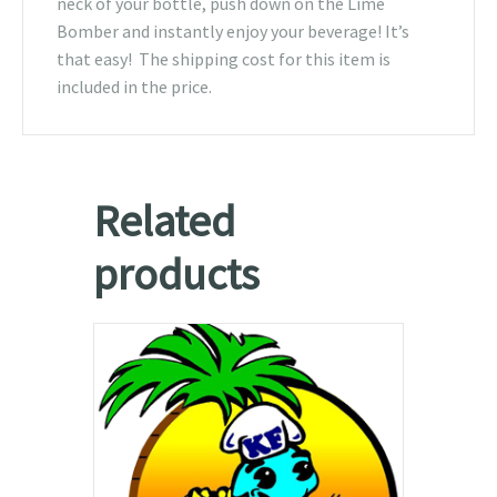
neck of your bottle, push down on the Lime
Bomber and instantly enjoy your beverage! It’s
that easy! The shipping cost for this item is
included in the price.
Related
products