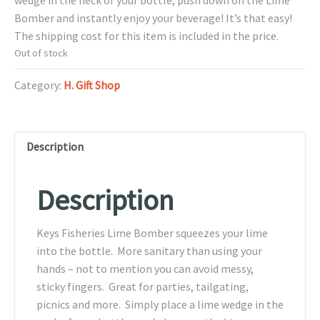
wedge in the neck of your bottle, push down on the Lime
Bomber and instantly enjoy your beverage! It’s that easy!
The shipping cost for this item is included in the price.
Out of stock
Category:
H. Gift Shop
Description
Description
Keys Fisheries Lime Bomber squeezes your lime
into the bottle. More sanitary than using your
hands – not to mention you can avoid messy,
sticky fingers. Great for parties, tailgating,
picnics and more. Simply place a lime wedge in the