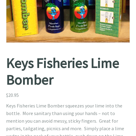
Keys Fisheries Lime
Bomber
$
20.95
Keys Fisheries Lime Bomber squeezes your lime into the
bottle. More sanitary than using your hands – not to
mention you can avoid messy, sticky fingers. Great for
parties, tailgating, picnics and more. Simply place a lime