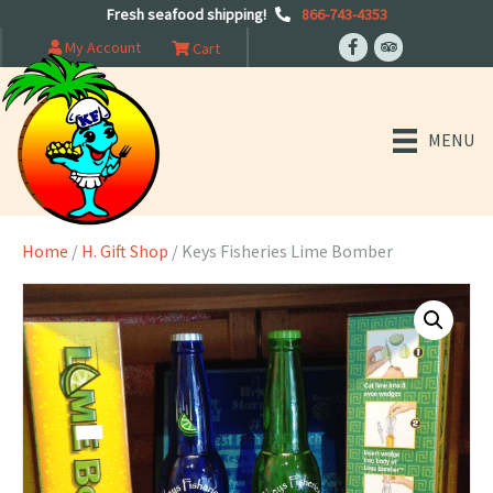
Fresh seafood shipping!
866-743-4353
My Account
Cart
MENU
Home
/
H. Gift Shop
/ Keys Fisheries Lime Bomber