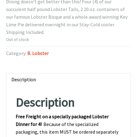
Dining doesn’t get better than this! Four (4) of our
succulent half pound Lobster Tails, 2 20 oz. containers of
our famous Lobster Bisque and a whole award winning Key
Lime Pie delivered overnight in our Stay-Cold cooler.
Shipping Included.
Out of stock
Category:
B. Lobster
Description
Description
Free Freight on a specially packaged Lobster
Dinner for 4!
Because of the specialized
packaging, this item MUST be ordered separately