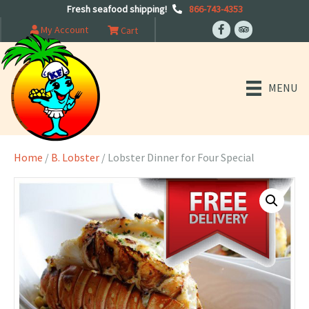
Fresh seafood shipping!
866-743-4353
My Account
Cart
MENU
Home
/
B. Lobster
/ Lobster Dinner for Four Special