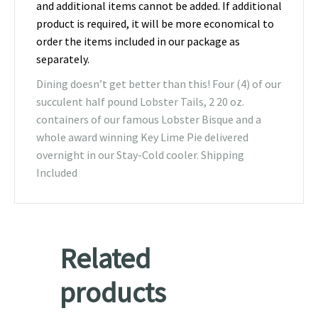
and additional items cannot be added. If additional
product is required, it will be more economical to
order the items included in our package as
separately.
Dining doesn’t get better than this! Four (4) of our
succulent half pound Lobster Tails, 2 20 oz.
containers of our famous Lobster Bisque and a
whole award winning Key Lime Pie delivered
overnight in our Stay-Cold cooler. Shipping
Included
Related
products