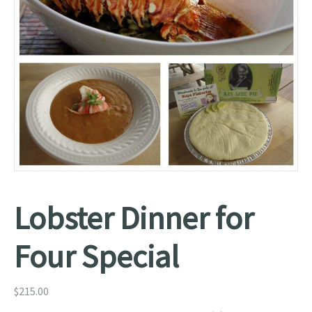
Lobster Dinner for
Four Special
$
215.00