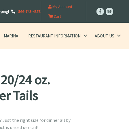
My Account
pping!
866-743-4353
Cart
MARINA
RESTAURANT INFORMATION
ABOUT US
20/24 oz.
er Tails
Just the right size for dinner all by
ct is priced per tail!