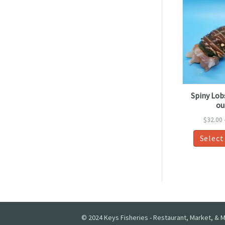
Spiny Lobs
ou
$
32.00
Select
© 2024 Keys Fisheries - Restaurant, Market, & M