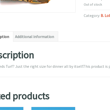
Out of stock
Category:
B. Lo
iption
Additional information
cription
s Turf? Just the right size for dinner all by itself.This product is p
ted products