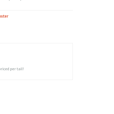
bster
riced per tail!