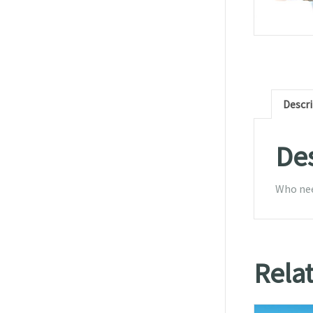
Descr
Des
Who need
Rela