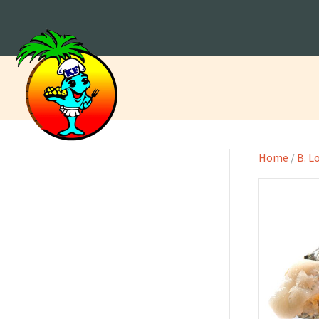
Home
/
B. L