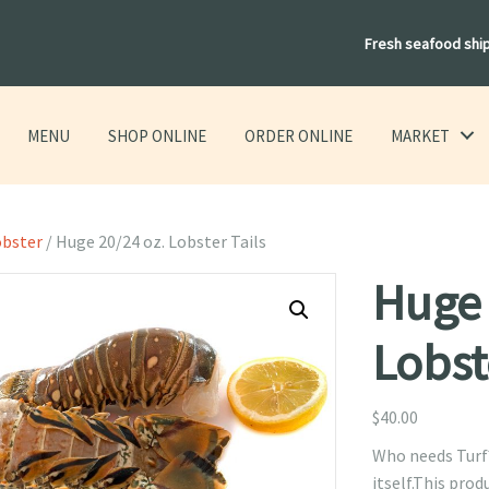
Fresh seafood shi
MENU
SHOP ONLINE
ORDER ONLINE
MARKET
obster
/ Huge 20/24 oz. Lobster Tails
Huge 
Lobst
$
40.00
Who needs Turf? 
itself.This produ