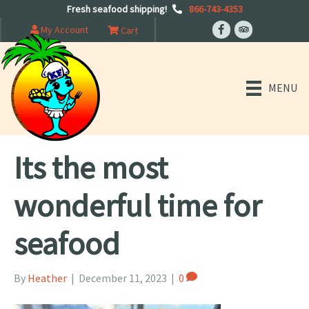
Fresh seafood shipping!
866-743-4353
My Account
Cart
MENU
Its the most
wonderful time for
seafood
By
Heather
|
December 11, 2023
|
0