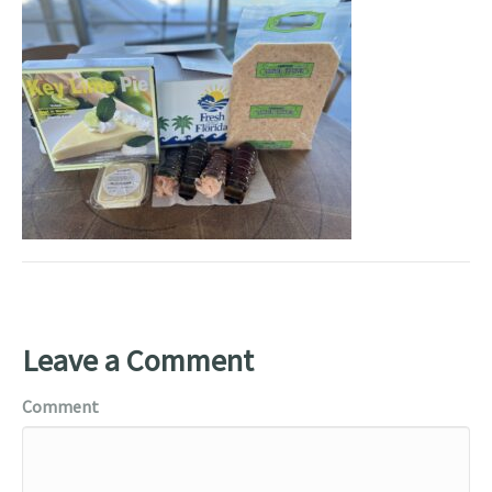
Leave a Comment
Comment