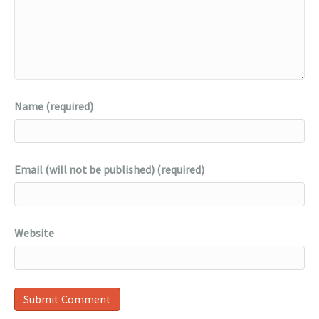
Name (required)
Email (will not be published) (required)
Website