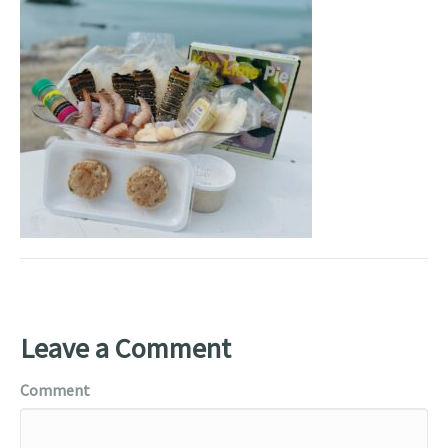
Leave a Comment
Comment