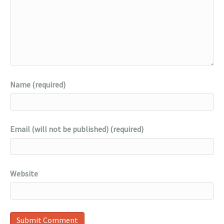
Name (required)
Email (will not be published) (required)
Website