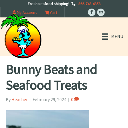
Fresh seafood shipping!
866-743-4353
My Account
Cart
MENU
Bunny Beats and
Seafood Treats
By
Heather
|
February 29, 2024
|
0