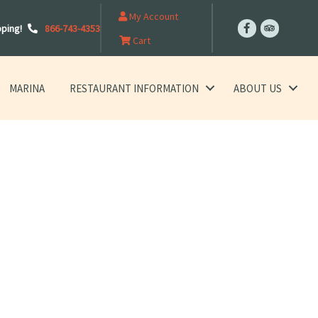
My Account
pping!
866-743-4353
Cart
MARINA
RESTAURANT INFORMATION
ABOUT US