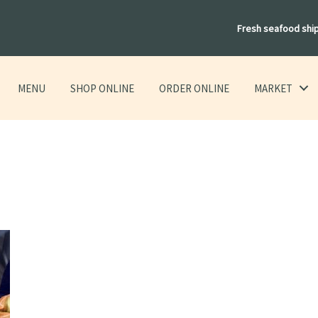
Fresh seafood shi
MENU
SHOP ONLINE
ORDER ONLINE
MARKET