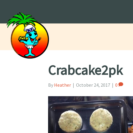
Crabcake2pk
By
Heather
|
October 24, 2017
|
0