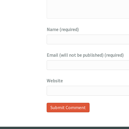
Name (required)
Email (will not be published) (required)
Website