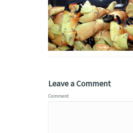
Leave a Comment
Comment